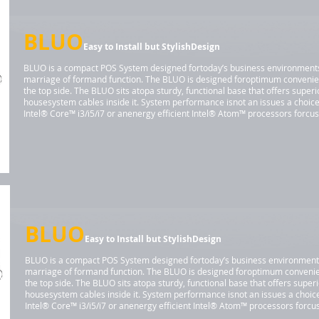
BLUO
Easy to Install but StylishDesign
BLUO is a compact POS System designed fortoday’s business environments. I
marriage of formand function. The BLUO is designed foroptimum convenie
the top side. The BLUO sits atopa sturdy, functional base that offers super
housesystem cables inside it. System performance isnot an issues a choic
Intel® Core™ i3/i5/i7 or anenergy efficient Intel® Atom™ processors forc
BLUO
Easy to Install but StylishDesign
BLUO is a compact POS System designed fortoday’s business environments. I
marriage of formand function. The BLUO is designed foroptimum convenie
the top side. The BLUO sits atopa sturdy, functional base that offers super
housesystem cables inside it. System performance isnot an issues a choi
Intel® Core™ i3/i5/i7 or anenergy efficient Intel® Atom™ processors for