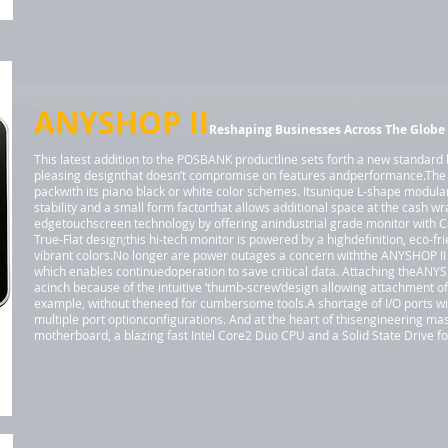
ANYSHOP II
Reshaping Businesses Across The Globe
This latest addition to the POSBANK productline sets forth a new standard 
pleasing designthat doesn’t compromise on features andperformance.The
packwith its piano black or white color schemes. Itsunique L-shape modula
stability and a small form factorthat allows additional space at the cash w
edgetouchscreen technology by offering anindustrial grade monitor with 
True-Flat design;this hi-tech monitor is powered by a highdefinition, eco-fr
vibrant colors.No longer are power outages a concern withthe ANYSHOP II d
which enables continuedoperation to save critical data. Attaching theANYSH
acinch because of the intuitive ‘thumb-screw’design allowing attachment o
example, without theneed for cumbersome tools.A shortage of I/O ports wit
multiple port optionconfigurations. And at the heart of thisengineering mas
motherboard, a blazing fast Intel Core2 Duo CPU and a Solid State Drive 