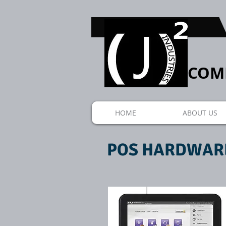
COMP
HOME
ABOUT US
POS HARDWAR