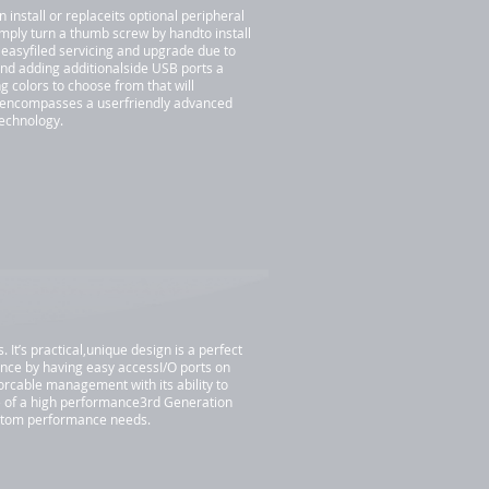
install or replaceits optional peripheral
imply turn a thumb screw by handto install
 easyfiled servicing and upgrade due to
nd adding additionalside USB ports a
 colors to choose from that will
 encompasses a userfriendly advanced
technology.
t’s practical,unique design is a perfect
nce by having easy accessI/O ports on
iorcable management with its ability to
e of a high performance3rd Generation
ustom performance needs.