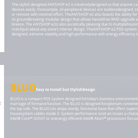
The stylish designed ANYSHOP e2 is intuitivelydesigned so that anyone can 
devices easily. Forexample, all peripheral devices are toollessdesigned, s
or remove with minimal effort. TheANYSHOP e2 also boasts the ability for
its groundbreaking modular design that allows hasslefree RAID upgrade a
breeze. The ANYSHOP e2is also ascetically pleasing due to multiplehousing
matchjust about any store’s interior design. TheANYSHOP e2 POS system
designed, extreme stability,and high performance with energy efficiency 
BLUO
Easy to Install but StylishDesign
BLUO is a compact POS System designed fortoday’s business environments. I
marriage of formand function. The BLUO is designed foroptimum convenie
the top side. The BLUO sits atopa sturdy, functional base that offers super
housesystem cables inside it. System performance isnot an issues a choic
Intel® Core™ i3/i5/i7 or anenergy efficient Intel® Atom™ processors forc