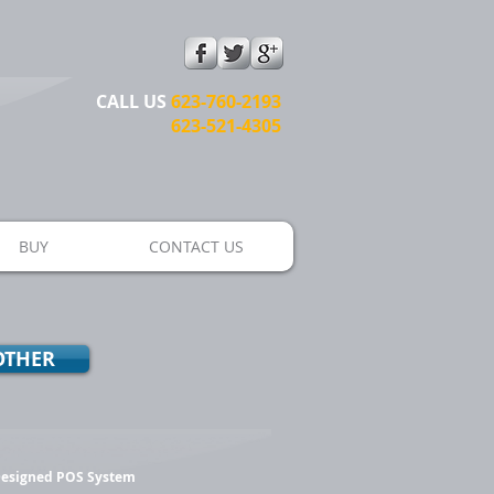
CALL US​​
623-760-2193
623-521-4305
BUY
CONTACT US
OTHER
 Designed POS System