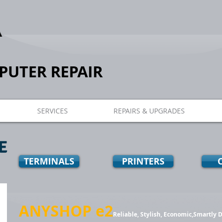
UTER REPAIR
SERVICES
REPAIRS & UPGRADES
E
TERMINALS
PRINTERS
ANYSHOP e2
Reliable, Stylish, Economic,Smartly