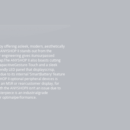
by offering asleek, modern, aesthetically
 ANYSHOP II stands out from the
r engineering gives itunsurpassed
rap.The ANYSHOP II also boasts cutting
CapacitiveGesture-Touch and a sleek
iendly LED panel that displayscrisp,
ue to its internal ‘SmartBattery’ feature
OP II optional peripheral devices is
f an MSR or rearcustomer display, for
h the ANYSHOPII isn’t an issue due to
terpiece is an industrialgrade
for optimalperformance.