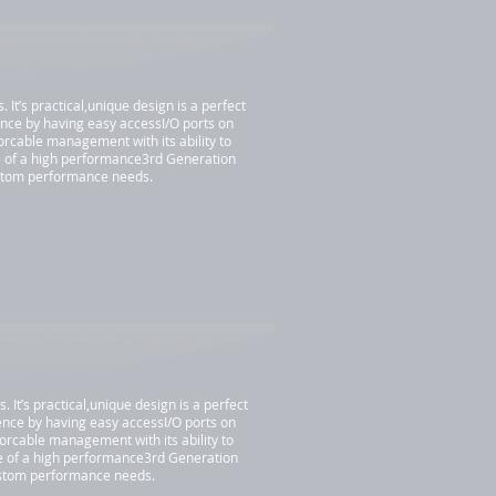
t’s practical,unique design is a perfect
nce by having easy accessI/O ports on
iorcable management with its ability to
e of a high performance3rd Generation
ustom performance needs.
t’s practical,unique design is a perfect
nce by having easy accessI/O ports on
iorcable management with its ability to
ce of a high performance3rd Generation
custom performance needs.